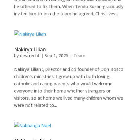
he offered to fix them. When Tendo Susan graciously
invited him to join the team he agreed. Chris lives...
Nakirya Lilian
by
destrecht
|
Sep 1, 2025
|
Team
Nakirya Lilian :,Director and co founder of Don Bosco
children’s ministries. I grew up with both loving,
catholic and caring parents who would welcome
everyone into their home whether strangers or
visitors, so at home we lived many children whom we
were not related to...