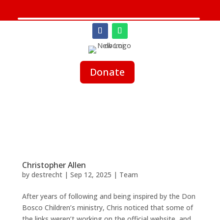
Donate
Christopher Allen
by
destrecht
|
Sep 12, 2025
|
Team
After years of following and being inspired by the Don
Bosco Children’s ministry, Chris noticed that some of
the links weren’t working on the official website, and