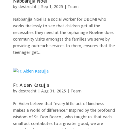
Nabbanjja Noel
by
destrecht
|
Sep 1, 2025
|
Team
Nabbanjja Noel is a social worker for DBCMI who
works tirelessly to see that children get all the
necessities they need at the orphanage Noeline does
community visits amongst the families we serve by
providing outreach services to them, ensures that the
teenager get...
Fr. Aiden Kasujja
by
destrecht
|
Aug 31, 2025
|
Team
Fr. Aiden believe that “every little act of kindness
makes a world of difference.” Inspired by the profound
wisdom of St. Don Bosco , who taught us that each
small act contributes to a greater good, we are