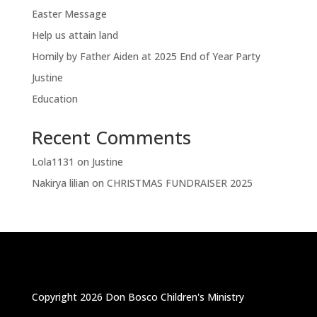
Easter Message
Help us attain land
Homily by Father Aiden at 2025 End of Year Party
Justine
Education
Recent Comments
Lola1131
on
Justine
Nakirya lilian
on
CHRISTMAS FUNDRAISER 2025
Copyright 2026 Don Bosco Children's Ministry