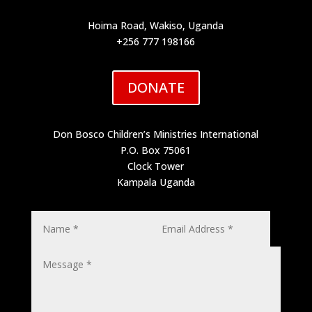
Hoima Road, Wakiso, Uganda
+256 777 198166
DONATE
Don Bosco Children’s Ministries International
P.O. Box 75061
Clock Tower
Kampala Uganda