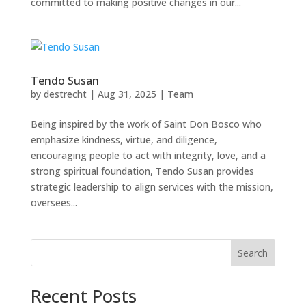
committed to making positive changes in our...
Tendo Susan
by
destrecht
|
Aug 31, 2025
|
Team
Being inspired by the work of Saint Don Bosco who
emphasize kindness, virtue, and diligence,
encouraging people to act with integrity, love, and a
strong spiritual foundation, Tendo Susan provides
strategic leadership to align services with the mission,
oversees...
Search
Recent Posts