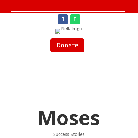
Donate
Moses
Success Stories