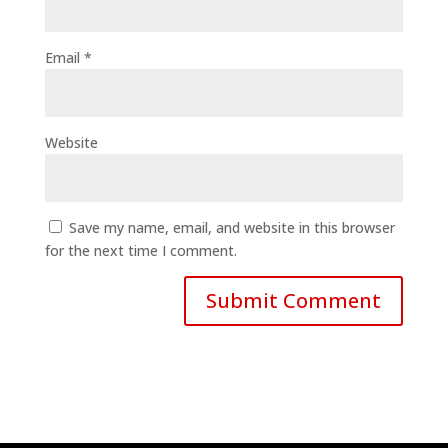
Email
*
Website
Save my name, email, and website in this browser
for the next time I comment.