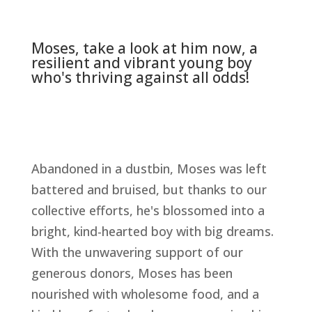
Moses, take a look at him now, a
resilient and vibrant young boy
who's thriving against all odds!
Abandoned in a dustbin, Moses was left
battered and bruised, but thanks to our
collective efforts, he's blossomed into a
bright, kind-hearted boy with big dreams.
With the unwavering support of our
generous donors, Moses has been
nourished with wholesome food, and a