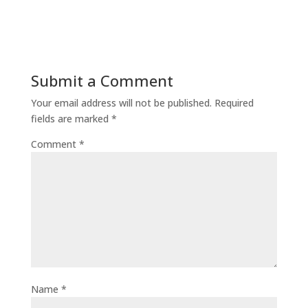
Submit a Comment
Your email address will not be published.
Required
fields are marked
*
Comment
*
Name
*