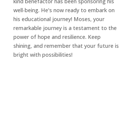
kind benefactor has been sponsoring his
well-being. He's now ready to embark on
his educational journey! Moses, your
remarkable journey is a testament to the
power of hope and resilience. Keep
shining, and remember that your future is
bright with possibilities!