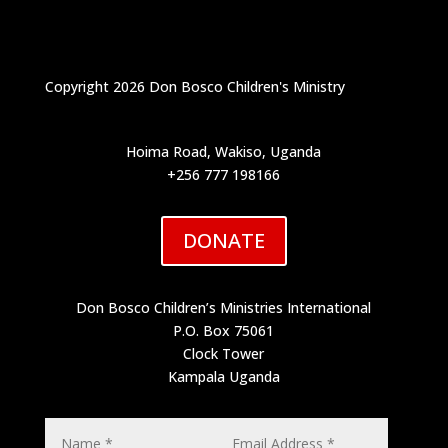
Copyright 2026 Don Bosco Children's Ministry
Hoima Road, Wakiso, Uganda
+256 777 198166
DONATE
Don Bosco Children’s Ministries International
P.O. Box 75061
Clock Tower
Kampala Uganda