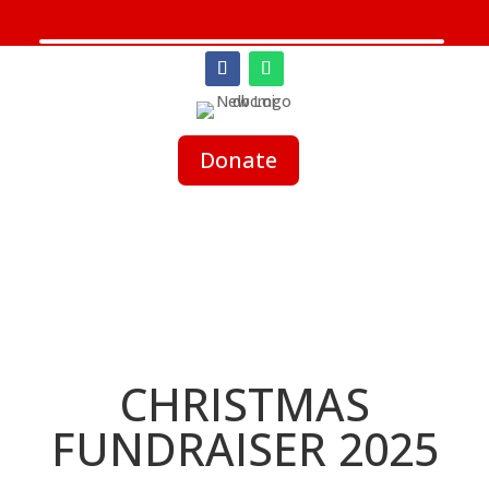
Donate
CHRISTMAS
FUNDRAISER 2025