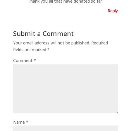
Thank you all that have donated so far
Reply
Submit a Comment
Your email address will not be published.
Required
fields are marked
*
Comment
*
Name
*