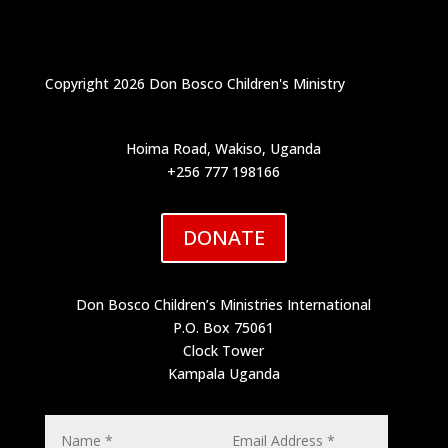
Copyright 2026 Don Bosco Children's Ministry
Hoima Road, Wakiso, Uganda
+256 777 198166
DONATE
Don Bosco Children’s Ministries International
P.O. Box 75061
Clock Tower
Kampala Uganda