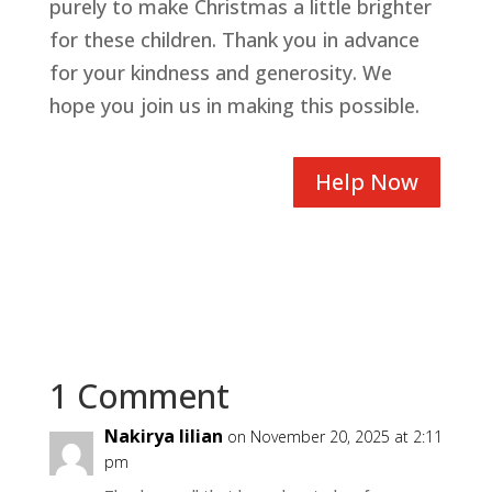
purely to make Christmas a little brighter
for these children. Thank you in advance
for your kindness and generosity. We
hope you join us in making this possible.
Help Now
1 Comment
Nakirya lilian
on November 20, 2025 at 2:11
pm