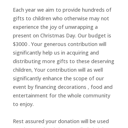
Each year we aim to provide hundreds of
gifts to children who otherwise may not
experience the joy of unwrapping a
present on Christmas Day. Our budget is
$3000 . Your generous contribution will
significantly help us in acquiring and
distributing more gifts to these deserving
children, Your contribution will as well
significantly enhance the scope of our
event by financing decorations , food and
entertainment for the whole community
to enjoy.
Rest assured your donation will be used