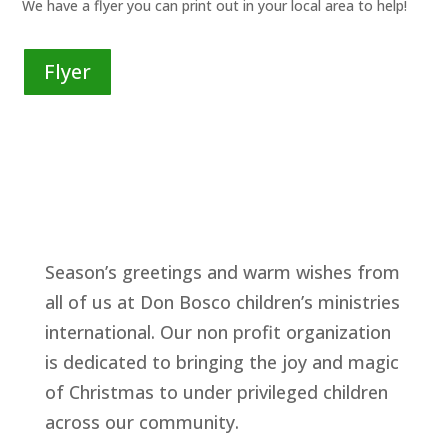
We have a flyer you can print out in your local area to help!
Flyer
Season’s greetings and warm wishes from
all of us at Don Bosco children’s ministries
international. Our non profit organization
is dedicated to bringing the joy and magic
of Christmas to under privileged children
across our community.