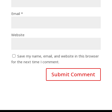
Email
*
Website
Save my name, email, and website in this browser
for the next time I comment.