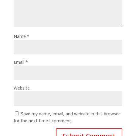
Name
*
Email
*
Website
Save my name, email, and website in this browser
for the next time I comment.