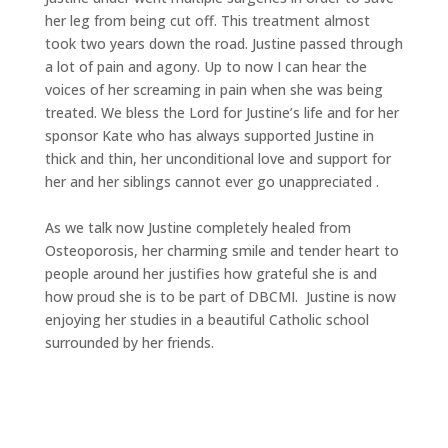
her leg from being cut off. This treatment almost
took two years down the road. Justine passed through
a lot of pain and
agony.
Up to now I can hear the
voices of her screaming in pain when she was being
treated. We bless the Lord for Justine’s life and for her
sponsor Kate who has always supported Justine in
thick and thin, her unconditional love and support for
her and her siblings cannot ever go unappreciated .
As we talk now Justine completely healed from
Osteoporosis, her charming smile and tender heart to
people around her justifies how grateful she is and
how proud she is to be part of DBCMI. Justine is now
enjoying her studies in a beautiful Catholic school
surrounded by her friends.