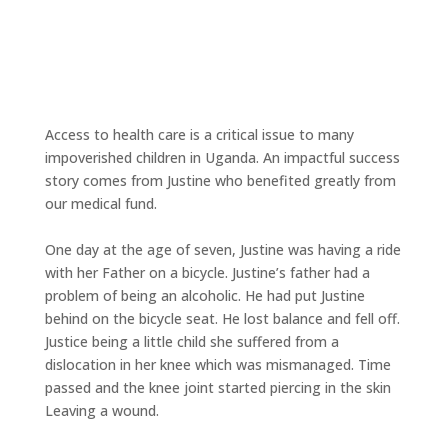
Access to health care is a critical issue to many
impoverished children in Uganda. An impactful success
story comes from Justine who benefited greatly from
our medical fund.
One day at the age of seven, Justine was having a ride
with her Father on a bicycle. Justine’s father had a
problem of being an alcoholic. He had put Justine
behind on the bicycle seat. He lost balance and fell off.
Justice being a little child she suffered from a
dislocation in her knee which was mismanaged. Time
passed and the knee joint started piercing in the skin
Leaving a wound.