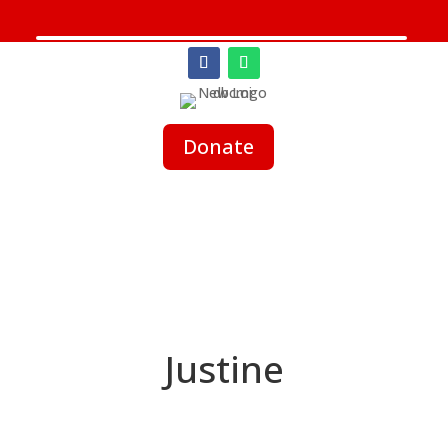
Donate
Justine