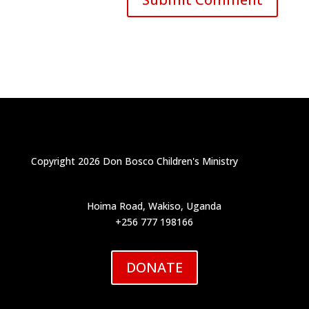
Copyright 2026 Don Bosco Children's Ministry
Hoima Road, Wakiso, Uganda
+256 777 198166
DONATE