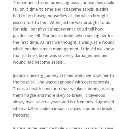
This wound started producing pass , house flies could
fall on it time to time and it became sepsis. Justine
had to be chasing houseflies all day which brought
discomfort to her . When Justine was brought to us
for help , her physical appearance could tell how
painful she felt. Our hearts broke when seeing her for
the first time. At first we thought it was just a wound
which needed simple management, little did we know
that Justine’s bone was severely damaged and her
wound had become sepsis .
Justine’s healing journey started when we took her to
the hospital. She was diagnosed with osteoporosis .
This is a health condition that weakens bones,making
them fragile and more likely to break. It develops
slowly over several years and is often only diagnosed
when a fall or sudden impact causes a bone to break (
fracture).
Justine under went multiple surgeries in order to save