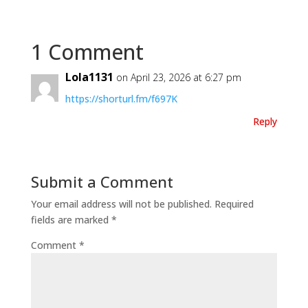
1 Comment
Lola1131
on April 23, 2026 at 6:27 pm
https://shorturl.fm/f697K
Reply
Submit a Comment
Your email address will not be published.
Required
fields are marked
*
Comment
*