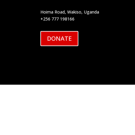
Hoima Road, Wakiso, Uganda
+256 777 198166
DONATE