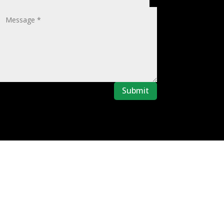
Submit