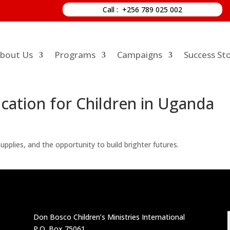
Call : +256 789 025 002
bout Us
Programs
Campaigns
Success Sto
ation for Children in Uganda
pplies, and the opportunity to build brighter futures.
Don Bosco Children’s Ministries International
P.O. Box 75061