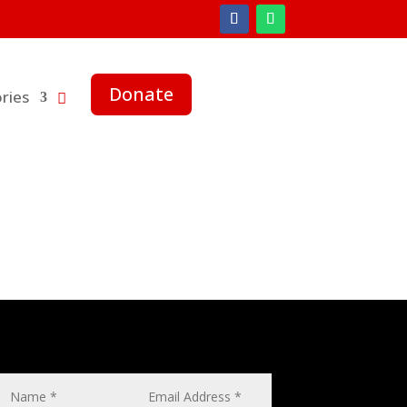
Donate
ries