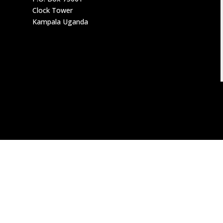
Clock Tower
Kampala Uganda