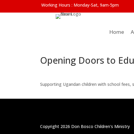
Working Hours :
Monday-Sat, 9am-5pm
Home
A
Opening Doors to Educ
Supporting Ugandan children with school fees, su
Copyright 2026 Don Bosco Children's Ministry